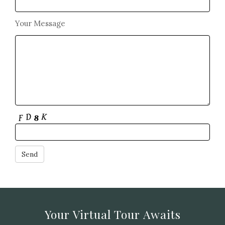
Your Message
Your Virtual Tour Awaits