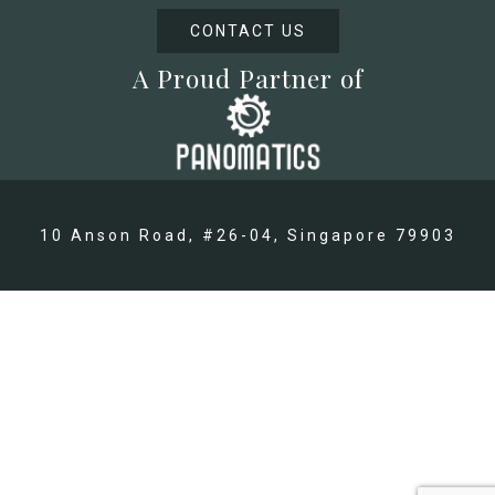
CONTACT US
A Proud Partner of
10 Anson Road, #26-04, Singapore 79903