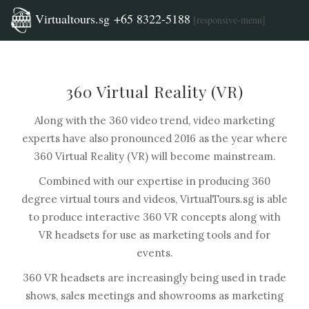
Virtualtours.sg +65 8322-5188
[responsive-menu]
360 Virtual Reality (VR)
Along with the 360 video trend, video marketing
experts have also pronounced 2016 as the year where
360 Virtual Reality (VR) will become mainstream.
Combined with our expertise in producing 360
degree virtual tours and videos, VirtualTours.sg is able
to produce interactive 360 VR concepts along with
VR headsets for use as marketing tools and for
events.
360 VR headsets are increasingly being used in trade
shows, sales meetings and showrooms as marketing