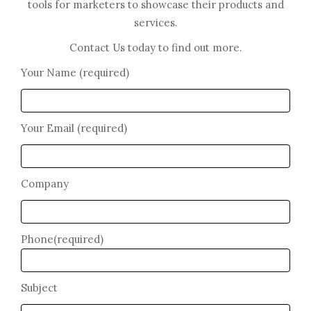
tools for marketers to showcase their products and
services.
Contact Us today to find out more.
Your Name (required)
Your Email (required)
Company
Phone(required)
Subject