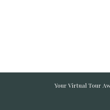
Your Virtual Tour Aw