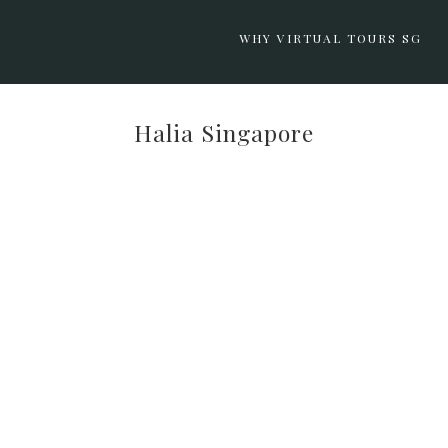
WHY VIRTUAL TOURS SG
Halia Singapore