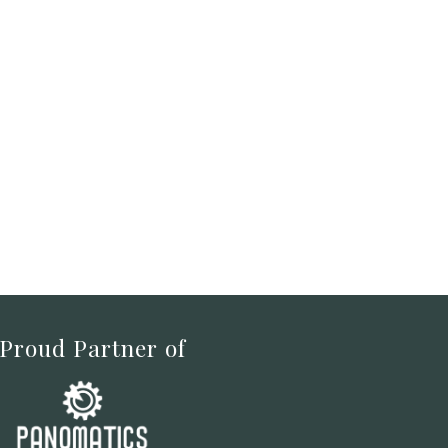
 Proud Partner of