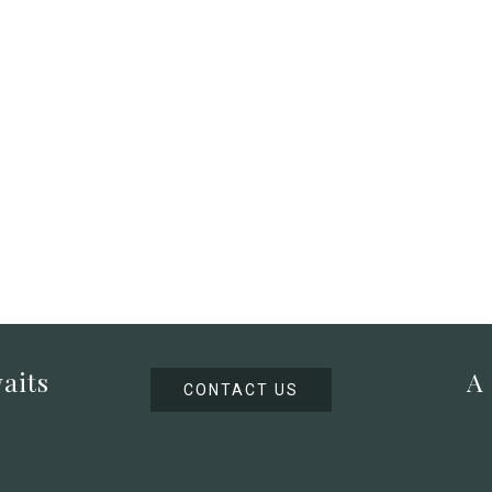
aits
A
CONTACT US