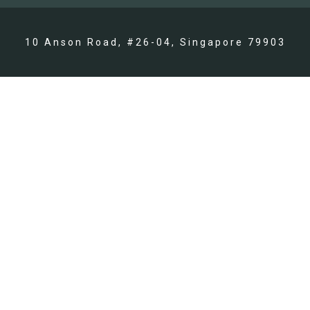
10 Anson Road, #26-04, Singapore 79903