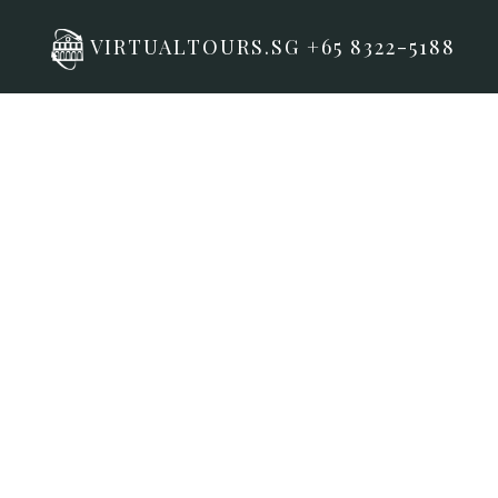
VIRTUALTOURS.SG +65 8322-5188