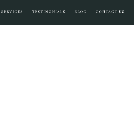
SERVICES
TESTIMONIALS
BLOG
CONTACT US