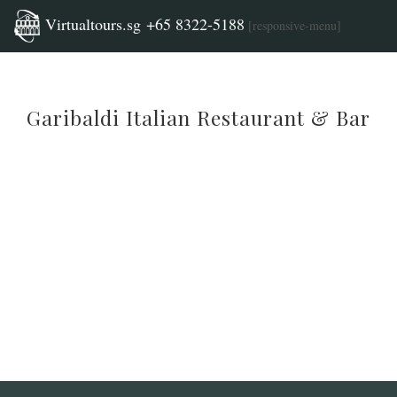
Virtualtours.sg +65 8322-5188
[responsive-menu]
Garibaldi Italian Restaurant & Bar