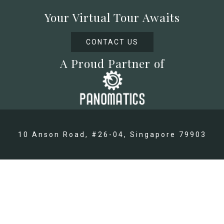
Your Virtual Tour Awaits
CONTACT US
A Proud Partner of
10 Anson Road, #26-04, Singapore 79903