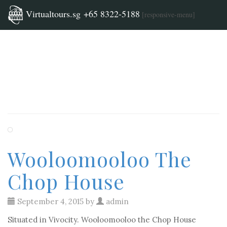
Category
Virtualtours.sg +65 8322-5188
[responsive-menu]
Archives:
Uncategorized
Wooloomooloo The
Chop House
September 4, 2015 by
admin
Situated in Vivocity. Wooloomooloo the Chop House