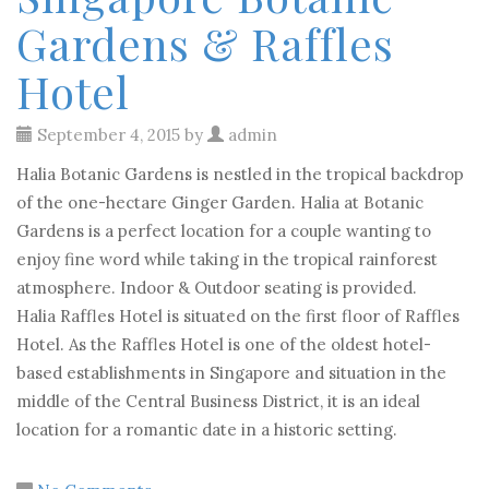
Gardens & Raffles
Hotel
September 4, 2015 by
admin
Halia Botanic Gardens is nestled in the tropical backdrop
of the one-hectare Ginger Garden. Halia at Botanic
Gardens is a perfect location for a couple wanting to
enjoy fine word while taking in the tropical rainforest
atmosphere. Indoor & Outdoor seating is provided.
Halia Raffles Hotel is situated on the first floor of Raffles
Hotel. As the Raffles Hotel is one of the oldest hotel-
based establishments in Singapore and situation in the
middle of the Central Business District, it is an ideal
location for a romantic date in a historic setting.