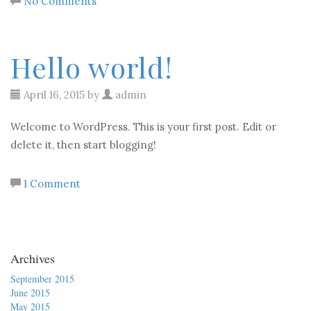
No Comments
Hello world!
April 16, 2015 by
admin
Welcome to WordPress. This is your first post. Edit or
delete it, then start blogging!
1 Comment
Archives
September 2015
June 2015
May 2015