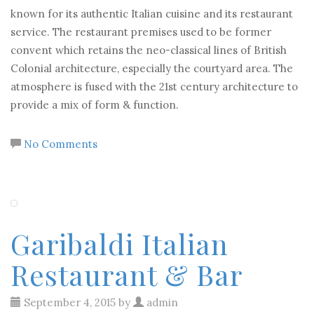
known for its authentic Italian cuisine and its restaurant
service. The restaurant premises used to be former
convent which retains the neo-classical lines of British
Colonial architecture, especially the courtyard area. The
atmosphere is fused with the 21st century architecture to
provide a mix of form & function.
No Comments
Garibaldi Italian
Restaurant & Bar
September 4, 2015 by
admin