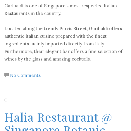
Garibaldi is one of Singapore’s most respected Italian
Restaurants in the country.
Located along the trendy Purvis Street, Garibaldi offers
authentic Italian cuisine prepared with the finest
ingredients mainly imported directly from Italy.
Furthermore, their elegant bar offers a fine selection of
wines by the glass and amazing cocktails.
No Comments
Halia Restaurant @
Singapore Botanic