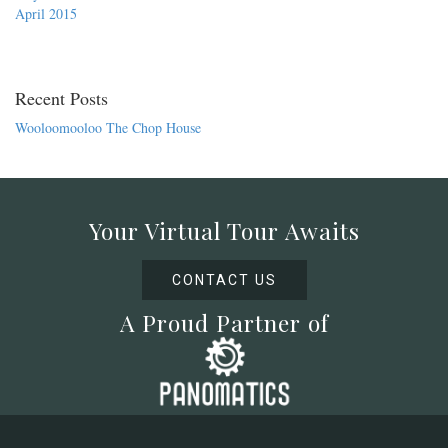
April 2015
Recent Posts
Wooloomooloo The Chop House
Your Virtual Tour Awaits
CONTACT US
A Proud Partner of