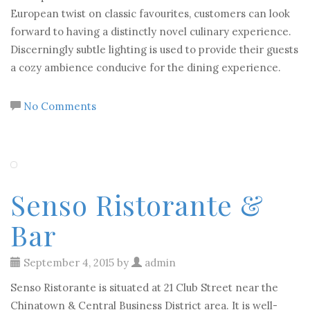
European twist on classic favourites, customers can look
forward to having a distinctly novel culinary experience.
Discerningly subtle lighting is used to provide their guests
a cozy ambience conducive for the dining experience.
No Comments
Senso Ristorante &
Bar
September 4, 2015 by
admin
Senso Ristorante is situated at 21 Club Street near the
Chinatown & Central Business District area. It is well-