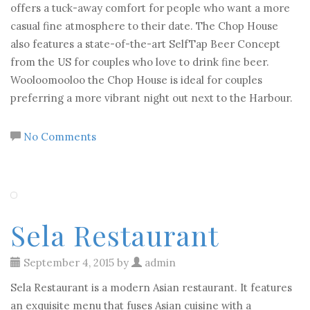
offers a tuck-away comfort for people who want a more
casual fine atmosphere to their date. The Chop House
also features a state-of-the-art SelfTap Beer Concept
from the US for couples who love to drink fine beer.
Wooloomooloo the Chop House is ideal for couples
preferring a more vibrant night out next to the Harbour.
No Comments
Sela Restaurant
September 4, 2015 by
admin
Sela Restaurant is a modern Asian restaurant. It features
an exquisite menu that fuses Asian cuisine with a