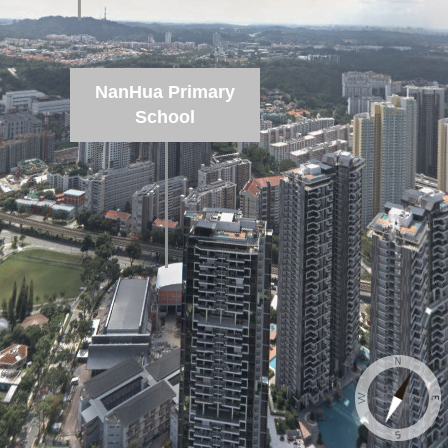
NanHua Primary
School