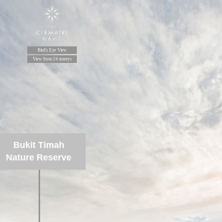
Bird's Eye View
View from 24 storeys
Bukit Timah
Nature Reserve